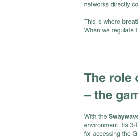
networks directly c
This is where
breat
When we regulate th
The role
– the ga
With the
Swaywav
environment. Its 3‑D
for accessing the G