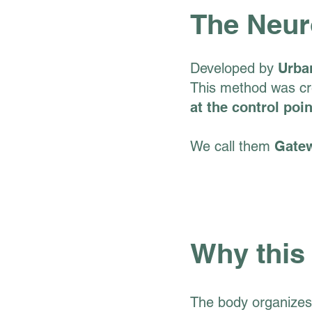
The Neur
Developed by
Urba
This method was cre
at the control poi
We call them
Gate
Why this
The body organizes 