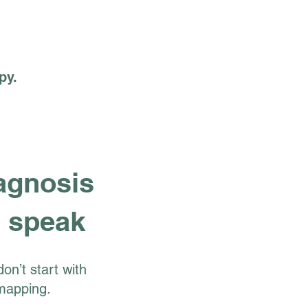
py.
agnosis
 speak
on’t start with
mapping.