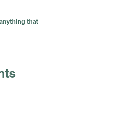
 anything that
nts