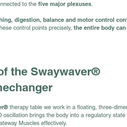
onnected to the
five major plexuses
.
hing, digestion, balance and motor control co
ese control points precisely,
the entire body can 
 of the Swaywaver®
mechanger
er®
therapy table we work in a floating, three‑dime
 oscillation brings the body into a regulatory state
ateway Muscles effectively.