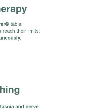
herapy
ver®
table.
reach their limits:
taneously.
thing
fascia and nerve