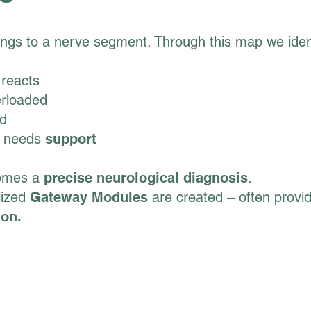
ngs to a nerve segment. Through this map we ident
reacts
erloaded
ed
needs
support
comes a
precise neurological diagnosis
.
lized
Gateway Modules
are created – often providi
ion.