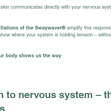
skin communicates directly with your nervous sys
illations of the Swaywaver®
amplify this response
show where your system is holding tension – witho
Your body shows us the way
.
 to nervous system – th
us