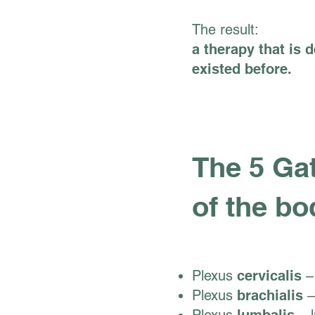
The result:
a therapy that is 
existed before.
The 5 Gat
of the bo
Plexus
cervicalis
– 
Plexus
brachialis
–