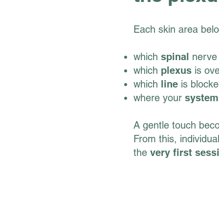
Each skin area belo
which
spinal
nerve 
which
plexus
is ov
which
line
is block
where your
system
A gentle touch be
From this, individua
the
very first sess