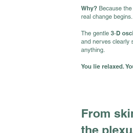
Why?
Because the 
real change begins.
The gentle
3‑D osc
and nerves clearly 
anything.
You lie relaxed. 
From skin
the plex