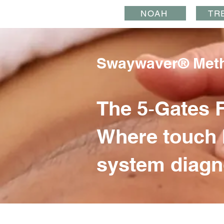
NOAH
TR
Swaywaver® Met
The 5‑Gates 
Where touch 
system diagn