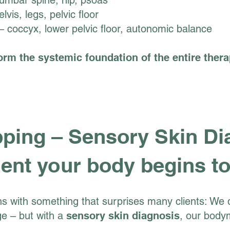
umbar spine, hip, psoas
lvis, legs, pelvic floor
 coccyx, lower pelvic floor, autonomic balance
orm the systemic foundation of the entire thera
ing – Sensory Skin Di
nt your body begins to
s with something that surprises many clients: We d
e – but with a
sensory skin diagnosis
, our body