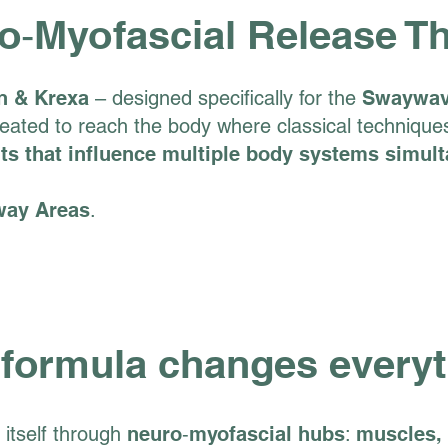
o‑Myofascial Release T
n & Krexa
– designed specifically for the
Swaywa
ated to reach the body where classical techniques 
nts that influence multiple body systems simul
way Areas
.
 formula changes every
itself through
neuro‑myofascial hubs
:
muscles, 