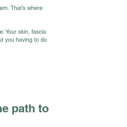
tem. That’s where
: Your skin, fascia
ut you having to do
e path to