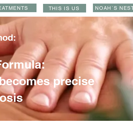
EATMENTS
NOAH´S NES
THIS IS US
hod:
Formula:
becomes precise
osis