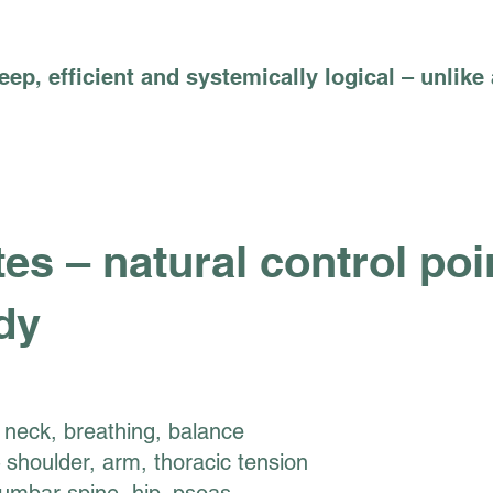
deep, efficient and systemically logical – unlike
es – natural control poi
dy
neck, breathing, balance
 shoulder, arm, thoracic tension