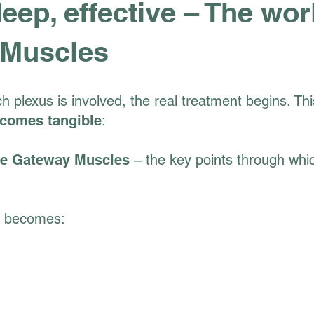
deep, effective – The wor
 Muscles
ch plexus is involved, the real treatment begins. T
comes tangible
:
ve Gateway Muscles
– the key points through whi
t becomes: