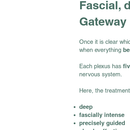
Fascial, 
Gateway
Once it is clear whi
when everything
be
Each plexus has
fi
nervous system.
Here, the treatmen
deep
fascially intense
precisely guided