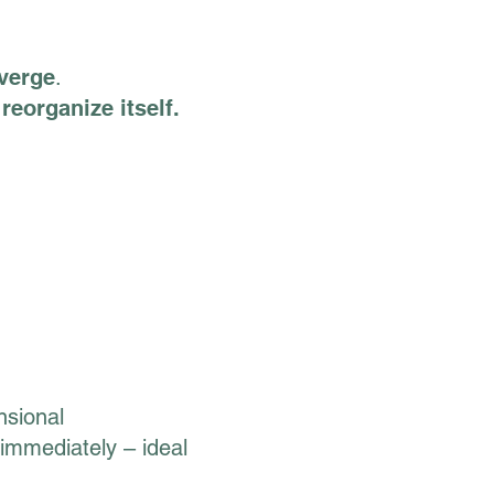
nverge
.
reorganize itself.
nsional
 immediately – ideal