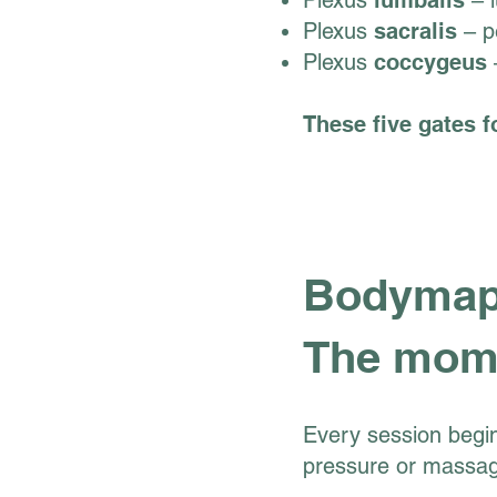
Plexus
lumbalis
– l
Plexus
sacralis
– pe
Plexus
coccygeus
–
These five gates f
Bodymapp
The mome
Every session begin
pressure or massag