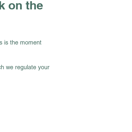
k on the
his is the moment
ch we regulate your