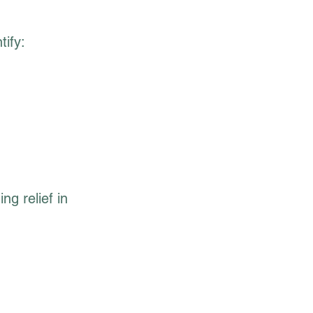
ify:
ng relief in