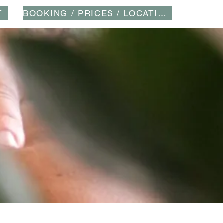
T
BOOKING / PRICES / LOCATION